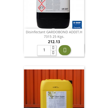
Disinfectant GARDOBOND ADDIT.H
7315 25 Kgs.
Price
212.13
