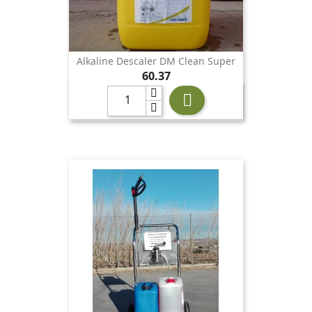
Alkaline Descaler DM Clean Super
Price
60.37
