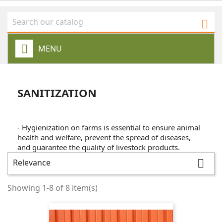

MENU
SANITIZATION
- Hygienization on farms is essential to ensure animal
health and welfare, prevent the spread of diseases,
and guarantee the quality of livestock products.
Relevance

Showing 1-8 of 8 item(s)