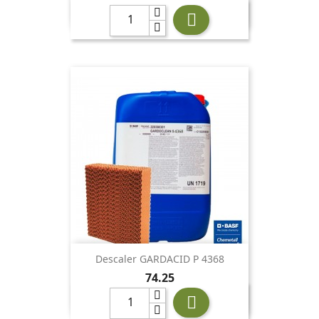

Descaler GARDACID P 4368
Price
74.25
