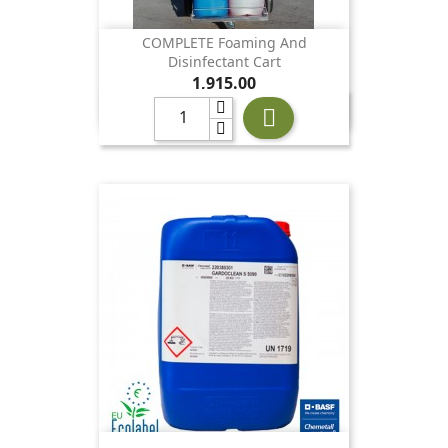
COMPLETE Foaming And
Disinfectant Cart
Price
1,915.00
