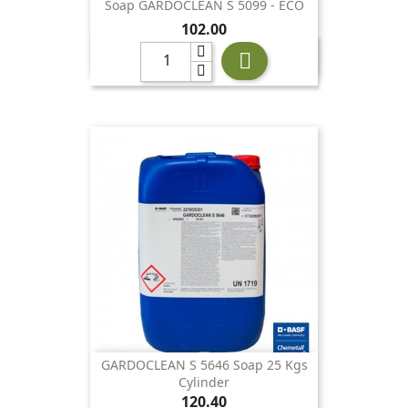
Soap GARDOCLEAN S 5099 - ECO
Price
102.00

GARDOCLEAN S 5646 Soap 25 Kgs
Cylinder
Price
120.40