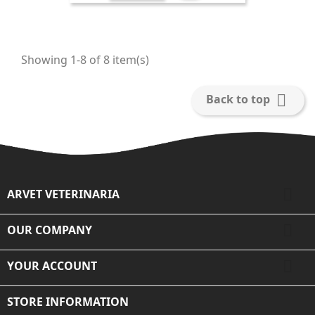
Showing 1-8 of 8 item(s)

Back to top

ARVET VETERINARIA

OUR COMPANY

YOUR ACCOUNT
STORE INFORMATION