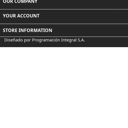

OUR COMPANY

YOUR ACCOUNT
STORE INFORMATION
Diseñado por Programación Integral S.A.