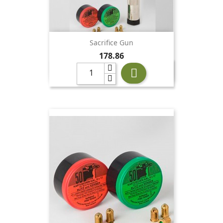
Sacrifice Gun
Price
178.86
