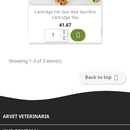
Cartridge For Gun Red Sacrifice
Cartridge 50u
Price
41.67

Showing 1-3 of 3 item(s)

Back to top

ARVET VETERINARIA