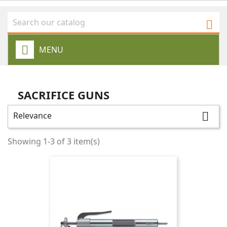

MENU
SACRIFICE GUNS
Relevance

Showing 1-3 of 3 item(s)