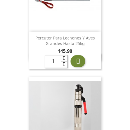
Percutor Para Lechones Y Aves
Grandes Hasta 25kg
Price
145.90
