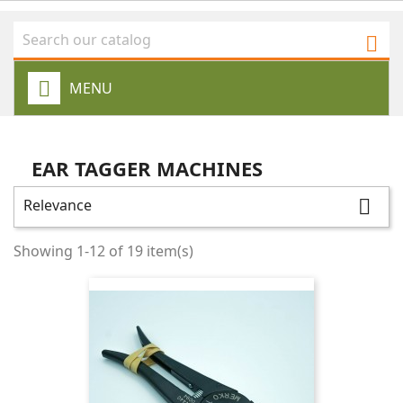

MENU
EAR TAGGER MACHINES
Relevance

Showing 1-12 of 19 item(s)