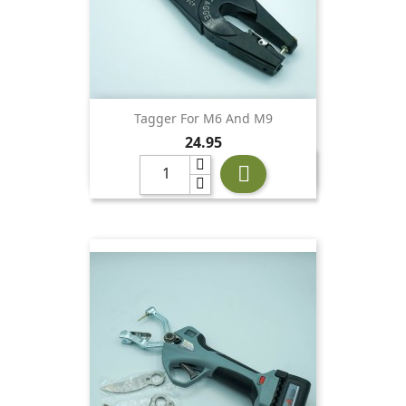
Tagger For M6 And M9
Price
24.95
