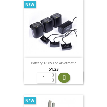
NEW
Battery 16.8V For Arvetmatic
Price
51.23

NEW