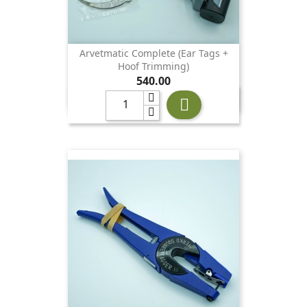
Arvetmatic Complete (ear Tags +
Hoof Trimming)
Price
540.00
