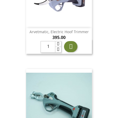
Arvetmatic, Electric Hoof Trimmer
Price
395.00
