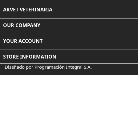

ARVET VETERINARIA

OUR COMPANY

YOUR ACCOUNT
STORE INFORMATION
Diseñado por Programación Integral S.A.