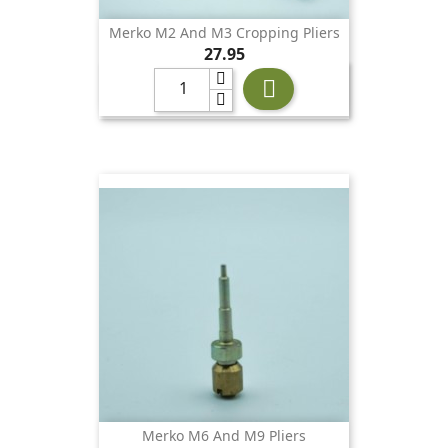
Merko M2 And M3 Cropping Pliers
Price
27.95

Merko M6 And M9 Pliers