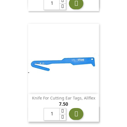

Knife For Cutting Ear Tags, Allflex
Price
7.50
