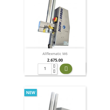
Allflexmatic M6
Price
2,675.00

NEW