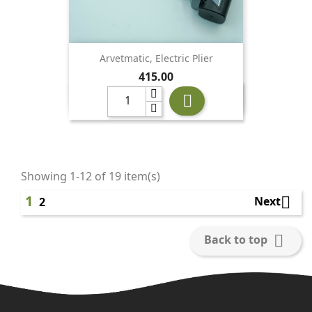
Arvetmatic, Electric Plier
Price
415.00

Showing 1-12 of 19 item(s)
1

Next
2

Back to top