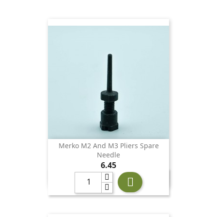
Merko M2 And M3 Pliers Spare
Needle
Price
6.45
