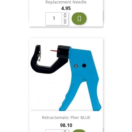
Replacement Needle
Price
4.95

Retractomatic Plier BLUE
Price
98.10