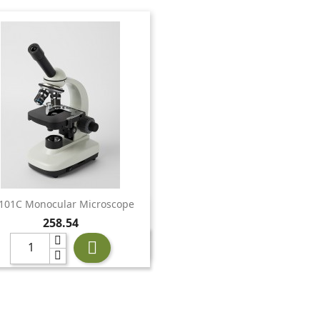
101C Monocular Microscope

Quick view
Price
258.54
