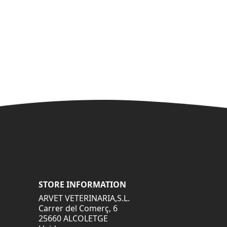
STORE INFORMATION
ARVET VETERINARIA,S.L.
Carrer del Comerç, 6
25660 ALCOLETGE