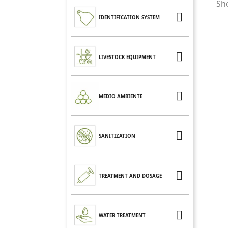
Sho

IDENTIFICATION SYSTEM

LIVESTOCK EQUIPMENT

MEDIO AMBIENTE

SANITIZATION

TREATMENT AND DOSAGE

WATER TREATMENT