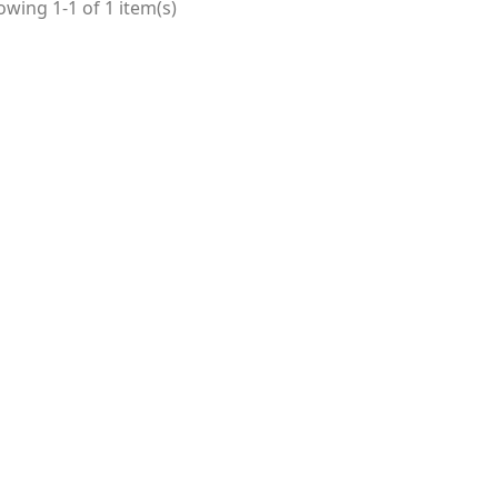
wing 1-1 of 1 item(s)