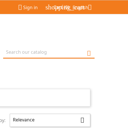
shopping_cart


Cart
(0)
Sign in
English

Relevance

by: