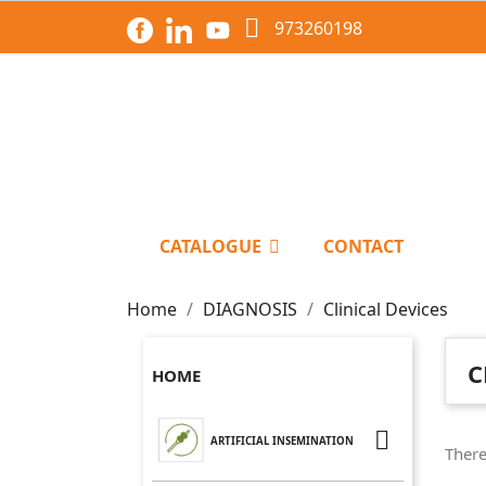

973260198
CATALOGUE
CONTACT
Home
DIAGNOSIS
Clinical Devices
C
HOME

ARTIFICIAL INSEMINATION
There