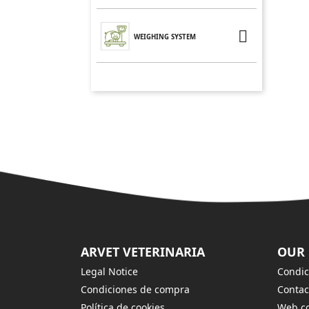

WEIGHING SYSTEM
ARVET VETERINARIA
OUR
Legal Notice
Condic
Condiciones de compra
Contac
Política de cookies
Web co