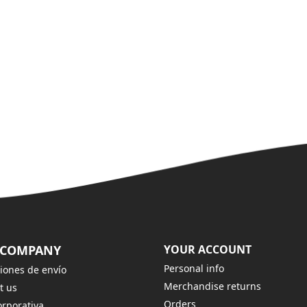
 COMPANY
YOUR ACCOUNT
Personal info
iones de envío
Merchandise returns
t us
Orders
rporativa