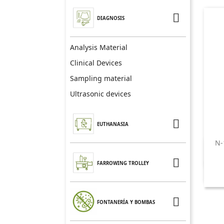

DIAGNOSIS
Analysis Material
Clinical Devices
Sampling material
Ultrasonic devices

EUTHANASIA
N-

FARROWING TROLLEY

FONTANERÍA Y BOMBAS