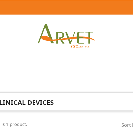
LINICAL DEVICES
 is 1 product.
Sort 