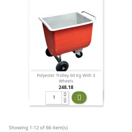
Polyester Trolley 60 Kg With 3
Wheels
Price
248.18

Showing 1-12 of 66 item(s)