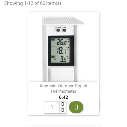
Showing 1-12 of 66 item(s)
Max-Min Outdoor Digital
Thermometer
Price
6.42
