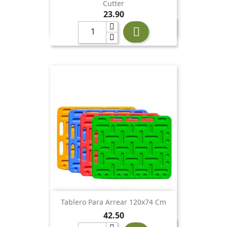
Cutter
Price
23.90

Tablero Para Arrear 120x74 Cm
Price
42.50