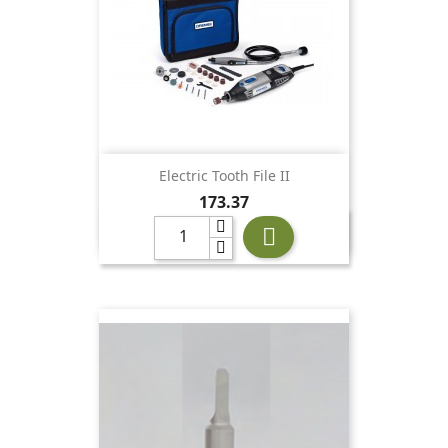
Electric Tooth File II
Price
173.37
