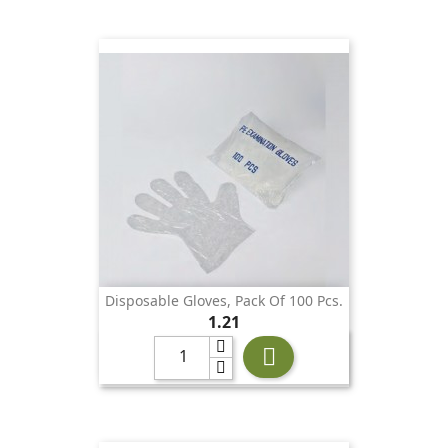
Disposable Gloves, Pack Of 100 Pcs.
Price
1.21
