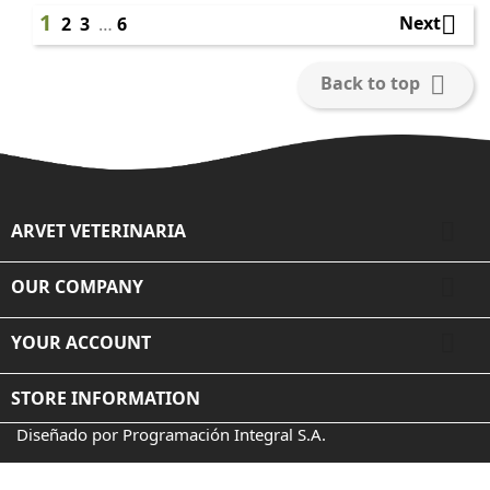
1

Next
2
3
…
6

Back to top

ARVET VETERINARIA

OUR COMPANY

YOUR ACCOUNT
STORE INFORMATION
Diseñado por Programación Integral S.A.