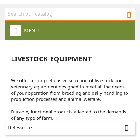

MENU
LIVESTOCK EQUIPMENT
We offer a comprehensive selection of livestock and
veterinary equipment designed to meet all the needs
of your operation from breeding and daily handling to
production processes and animal welfare.
Durable, functional products adapted to the demands
of any type of farm.
Relevance
