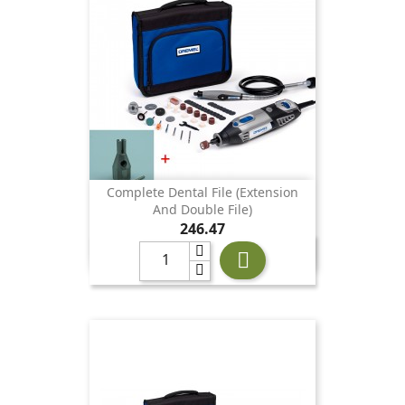
Complete Dental File (extension
And Double File)
Price
246.47
