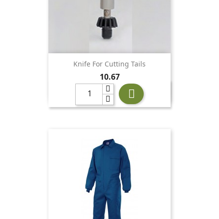
Knife For Cutting Tails
Price
10.67
