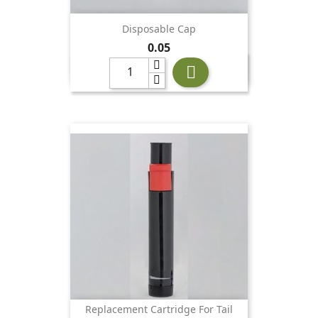
Disposable Cap
Price
0.05

Replacement Cartridge For Tail