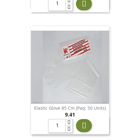

Elastic Glove 85 Cm (Paq: 50 Units)
Price
9.41
