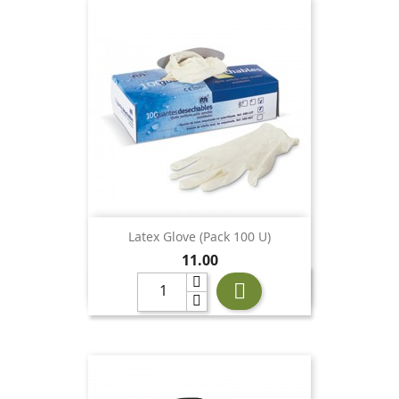
Latex Glove (pack 100 U)
Price
11.00
