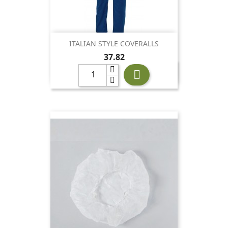
ITALIAN STYLE COVERALLS
Price
37.82
