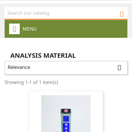

MENU
ANALYSIS MATERIAL
Relevance

Showing 1-1 of 1 item(s)