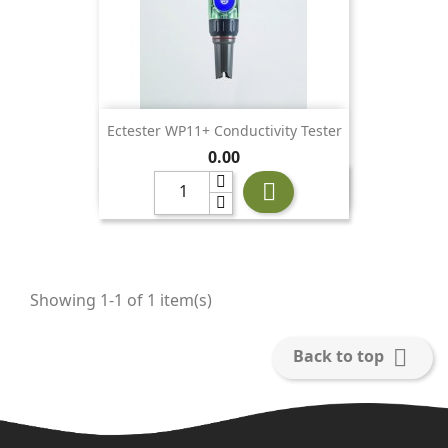
Ectester WP11+ Conductivity Tester
Price
0.00

Showing 1-1 of 1 item(s)

Back to top