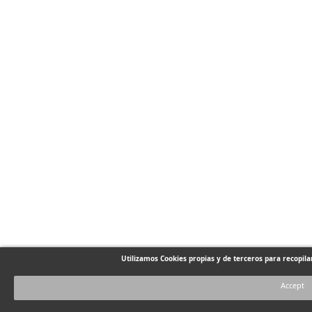
Utilizamos Cookies propias y de terceros para recopil
Accept