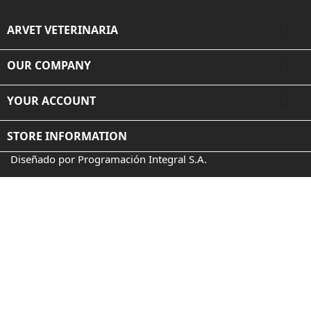

ARVET VETERINARIA

OUR COMPANY

YOUR ACCOUNT
STORE INFORMATION
Diseñado por Programación Integral S.A.