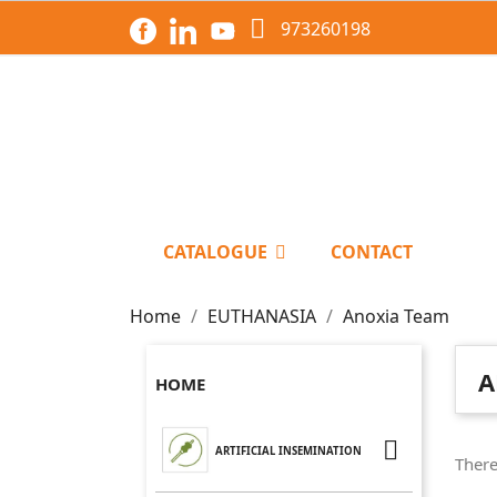

973260198
CATALOGUE
CONTACT
Home
EUTHANASIA
Anoxia Team
A
HOME

ARTIFICIAL INSEMINATION
There