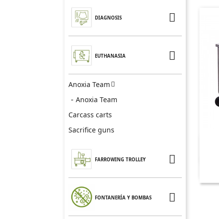

DIAGNOSIS

EUTHANASIA
Anoxia Team

Anoxia Team
Carcass carts
Sacrifice guns

FARROWING TROLLEY

FONTANERÍA Y BOMBAS