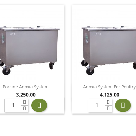
Porcine Anoxia System
Anoxia System For Poultry


Quick view
Quick view
Price
Price
3,250.00
4,125.00

