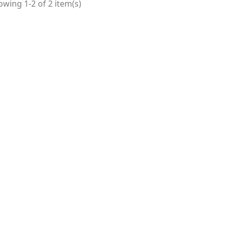
wing 1-2 of 2 item(s)