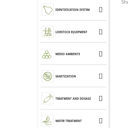
Sho

IDENTIFICATION SYSTEM

LIVESTOCK EQUIPMENT

MEDIO AMBIENTE

SANITIZATION

TREATMENT AND DOSAGE

WATER TREATMENT