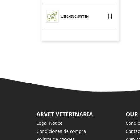

WEIGHING SYSTEM
ARVET VETERINARIA
OUR
Legal Notice
Condic
Condiciones de compra
Contac
Política de cookies
Web co