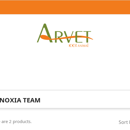
NOXIA TEAM
 are 2 products.
Sort 