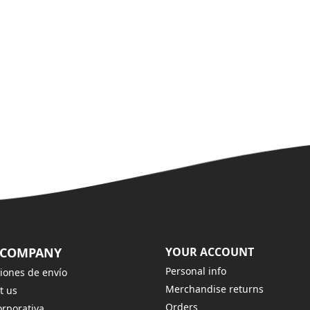
 COMPANY
YOUR ACCOUNT
Personal info
iones de envío
Merchandise returns
t us
Orders
rporativa