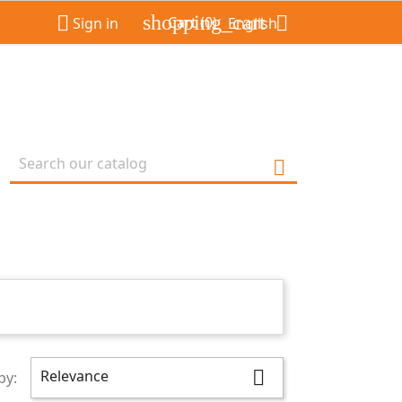
shopping_cart


Cart
(0)
Sign in
English

Relevance

by: