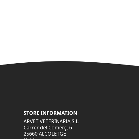
STORE INFORMATION
ARVET VETERINARIA,S.L.
Carrer del Comerç, 6
25660 ALCOLETGE