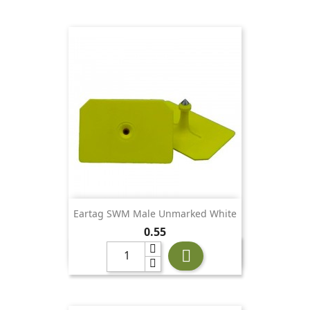
Eartag SWM Male Unmarked White
Price
0.55
