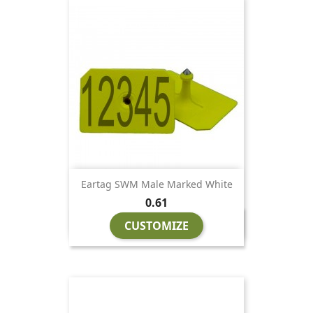
Eartag SWM Male Marked White
Price
0.61
CUSTOMIZE