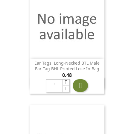
Ear Tags, Long-Necked BTL Male
Ear Tag BHL Printed Lose In Bag
Price
0.48
