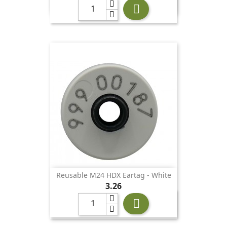

Reusable M24 HDX Eartag - White
Price
3.26
