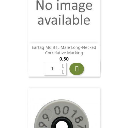
Eartag M6 BTL Male Long-Necked
Correlative Marking
Price
0.50
