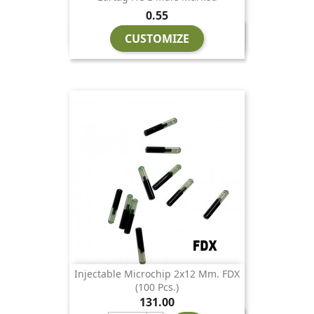
Price
0.55
CUSTOMIZE
Injectable Microchip 2x12 Mm. FDX
(100 Pcs.)
Price
131.00