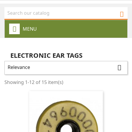

MENU
ELECTRONIC EAR TAGS
Relevance

Showing 1-12 of 15 item(s)