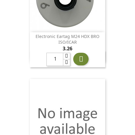
Electronic Eartag M24 HDX BRO
ISO/ICAR
Price
3.26
