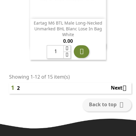
Eartag M6 BTL Male Long-Necked
Unmarked BHL Blanc Lose In Bag
White
Price
0.00

Showing 1-12 of 15 item(s)
1

Next
2

Back to top