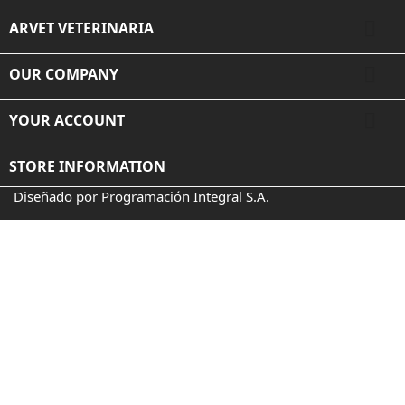

ARVET VETERINARIA

OUR COMPANY

YOUR ACCOUNT
STORE INFORMATION
Diseñado por Programación Integral S.A.