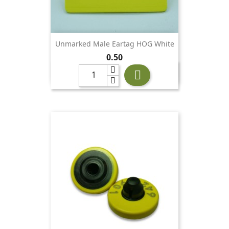
Unmarked Male Eartag HOG White
Price
0.50
