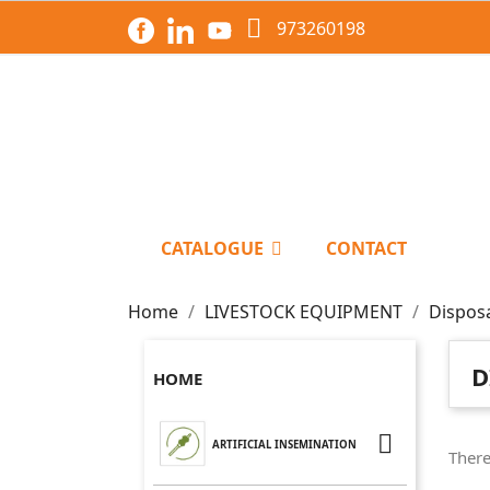

973260198
CATALOGUE
CONTACT
Home
LIVESTOCK EQUIPMENT
Dispos
D
HOME

ARTIFICIAL INSEMINATION
There