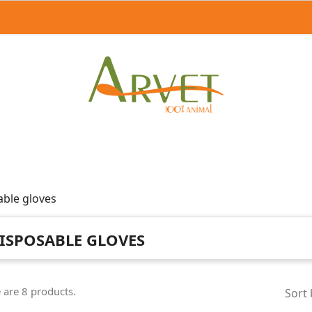
able gloves
ISPOSABLE GLOVES
 are 8 products.
Sort 