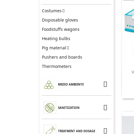
Costumes

Disposable gloves
Foodstuffs wagons
Heating bulbs
Pig material

Pushers and boards
Thermometers
V

MEDIO AMBIENTE

SANITIZATION

TREATMENT AND DOSAGE