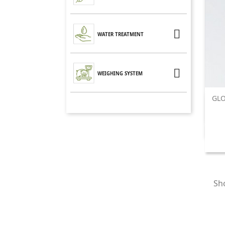

WATER TREATMENT

WEIGHING SYSTEM
GLO
Sho