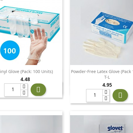
inyl Glove (Pack: 100 Units)
Powder-Free Latex Glove (pack 


Quick view
Quick view
T-L
Price
4.48
Price
4.95

