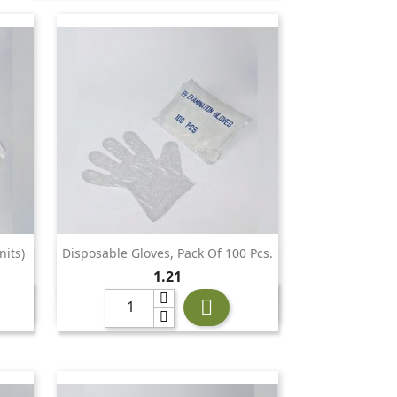
nits)
Disposable Gloves, Pack Of 100 Pcs.

Quick view
Price
1.21
