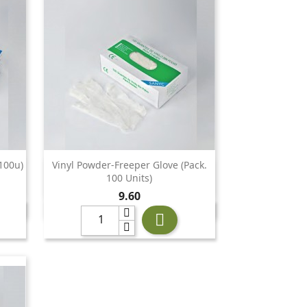
100u)
Vinyl Powder-Freeper Glove (Pack.

Quick view
100 Units)
Price
9.60
