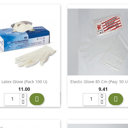
Latex Glove (pack 100 U)
Elastic Glove 85 Cm (Paq: 50 U


Quick view
Quick view
Price
Price
11.00
9.41

