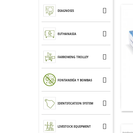

DIAGNOSIS

EUTHANASIA

FARROWING TROLLEY

FONTANERÍA Y BOMBAS

IDENTIFICATION SYSTEM

LIVESTOCK EQUIPMENT