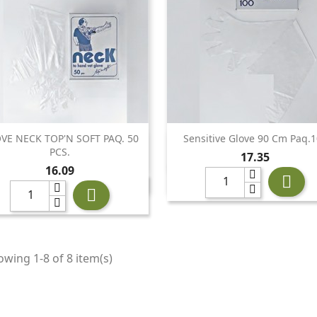
VE NECK TOP'N SOFT PAQ. 50
Sensitive Glove 90 Cm Paq.


Quick view
Quick view
PCS.
Price
17.35
Price
16.09


wing 1-8 of 8 item(s)