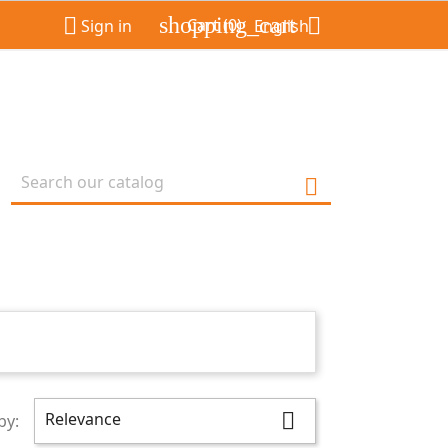
shopping_cart


Cart
(0)
Sign in
English

Relevance

by: