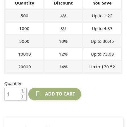
Quantity
Discount
You Save
500
4%
Up to 1.22
1000
8%
Up to 4.87
5000
10%
Up to 30.45
10000
12%
Up to 73.08
20000
14%
Up to 170.52
Quantity

ADD TO CART