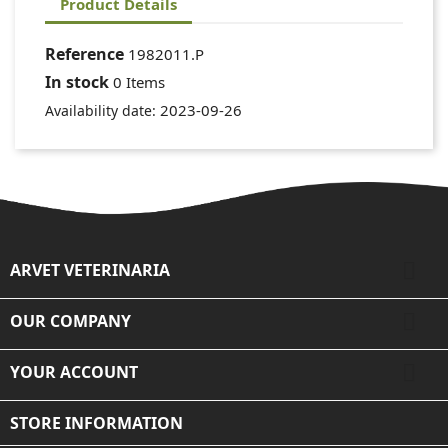
Product Details
Reference
1982011.P
In stock
0 Items
2023-09-26
Availability date:

ARVET VETERINARIA

OUR COMPANY

YOUR ACCOUNT
STORE INFORMATION