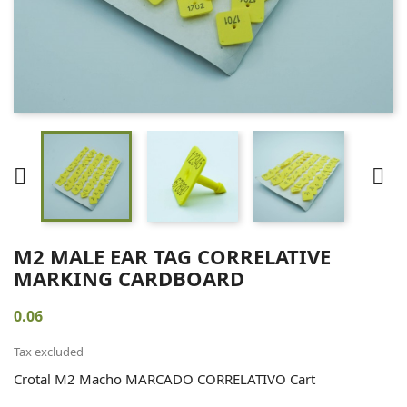


M2 MALE EAR TAG CORRELATIVE
MARKING CARDBOARD
0.06
Tax excluded
Crotal M2 Macho MARCADO CORRELATIVO Cart