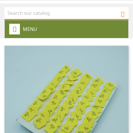

MENU