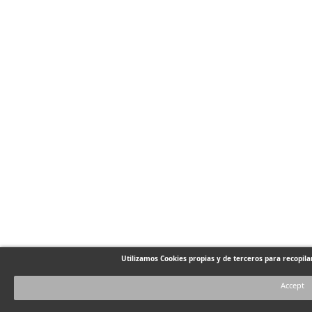
Utilizamos Cookies propias y de terceros para recopil
Accept