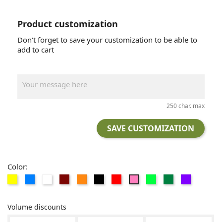
Product customization
Don't forget to save your customization to be able to
add to cart
250 char. max
SAVE CUSTOMIZATION
Color:
AMARILLO
AZUL
BLANCO
GRANATE
NARANJA
NEGRO
Rojo
VERDE
VERDE
Violeta
Rosa
CLARO
OSCURO
Volume discounts